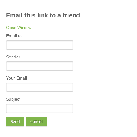
Email this link to a friend.
Close Window
Email to
Sender
Your Email
Subject
Send
Cancel