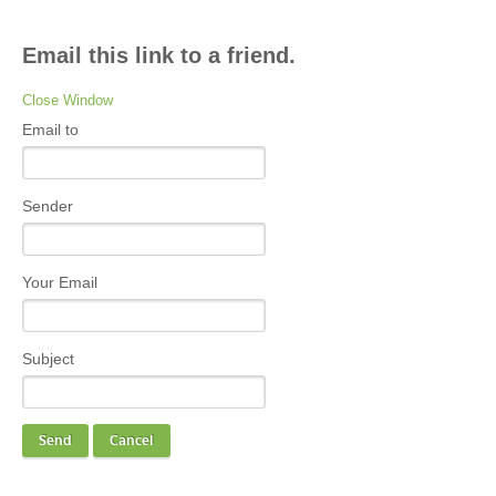
Email this link to a friend.
Close Window
Email to
Sender
Your Email
Subject
Send
Cancel