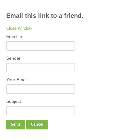
Email this link to a friend.
Close Window
Email to
Sender
Your Email
Subject
Send
Cancel